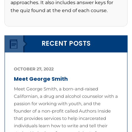
approaches. It also includes answer keys for
the quiz found at the end of each course.
RECENT POSTS
OCTOBER 27, 2022
Meet George Smith
Meet George Smith, a born-and-raised
Californian, a drug and alcohol counselor with a
passion for working with youth, and the
founder of a non-profit called Authors Inside
that provides services to help incarcerated
individuals learn how to write and tell their