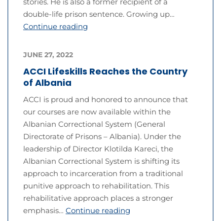
stories. He is also a former recipient of a
double-life prison sentence. Growing up…
Continue reading
JUNE 27, 2022
ACCI Lifeskills Reaches the Country
of Albania
ACCI is proud and honored to announce that
our courses are now available within the
Albanian Correctional System (General
Directorate of Prisons – Albania). Under the
leadership of Director Klotilda Kareci, the
Albanian Correctional System is shifting its
approach to incarceration from a traditional
punitive approach to rehabilitation. This
rehabilitative approach places a stronger
emphasis…
Continue reading