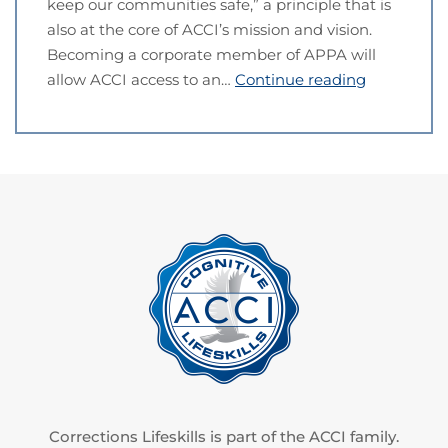
keep our communities safe,” a principle that is
also at the core of ACCI’s mission and vision.
Becoming a corporate member of APPA will
allow ACCI access to an…
Continue reading
Corrections Lifeskills is part of the ACCI family.