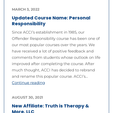
MARCH 3, 2022
Updated Course Name: Personal
Responsibility
Since ACCI’s establishment in 1985, our
Offender Responsibility course has been one of
our most popular courses over the years. We
have received a lot of positive feedback and
comments from students whose outlook on life
improved after completing the course. After
much thought, ACCI has decided to rebrand
and rename this popular course. ACCI’s…
Continue reading
AUGUST 30, 2021
New Affiliate: Truth is Therapy &
More, LLC