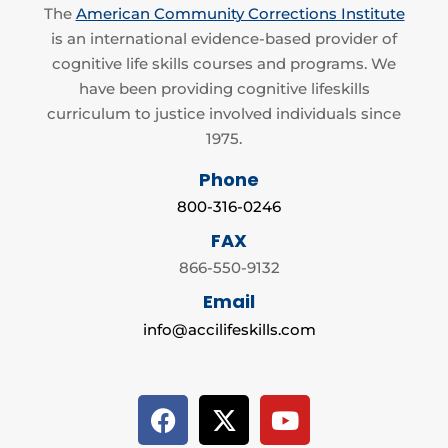
The
American Community Corrections Institute
is an international evidence-based provider of
cognitive life skills courses and programs. We
have been providing cognitive lifeskills
curriculum to justice involved individuals since
1975.
Phone
800-316-0246
FAX
866-550-9132
Email
info@accilifeskills.com