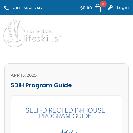
Login
1-800 316-0246
$
0.00
APR 15, 2025
SDIH Program Guide