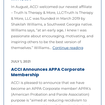
In August, ACCI welcomed our newest affiliate
– Truth Is Therapy & More, LLC!Truth Is Therapy
& More, LLC was founded in March 2019 by
Shakilah Williams, a Southwest Georgia native.
Williams says, “at an early age, I knew I was
passionate about encouraging, motivating, and
inspiring others to be the best version of
themselves.” Williams…
Continue reading
JULY 1, 2021
ACCI Announces APPA Corporate
Membership
ACCI is pleased to announce that we have
become an APPA Corporate member! APPA’s
(American Probation and Parole Association)
purpose is “aimed at reducing recidivism to