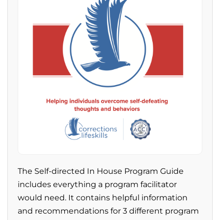
The Self-directed In House Program Guide
includes everything a program facilitator
would need. It contains helpful information
and recommendations for 3 different program