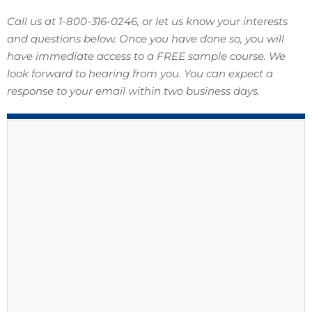
Call us at 1-800-316-0246, or let us know your interests
and questions below. Once you have done so, you will
have immediate access to a FREE sample course. We
look forward to hearing from you. You can expect a
response to your email within two business days.