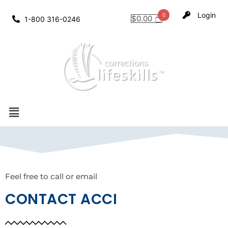
Login
$
0.00
1-800 316-0246
Feel free to call or email
CONTACT ACCI