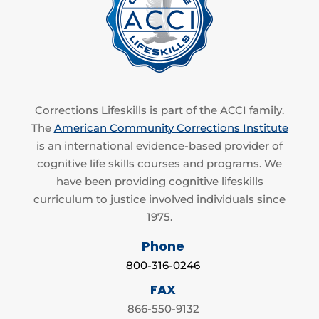
Corrections Lifeskills is part of the ACCI family.
The
American Community Corrections Institute
is an international evidence-based provider of
cognitive life skills courses and programs. We
have been providing cognitive lifeskills
curriculum to justice involved individuals since
1975.
Phone
800-316-0246
FAX
866-550-9132