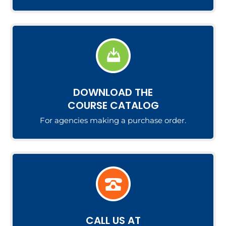
DOWNLOAD THE
COURSE CATALOG
For agencies making a purchase order.
CALL US AT