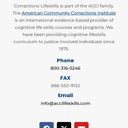
Corrections Lifeskills is part of the ACCI family.
The
American Community Corrections Institute
is an international evidence-based provider of
cognitive life skills courses and programs. We
have been providing cognitive lifeskills
curriculum to justice involved individuals since
1975.
Phone
800-316-0246
FAX
866-550-9132
Email
info@accilifeskills.com