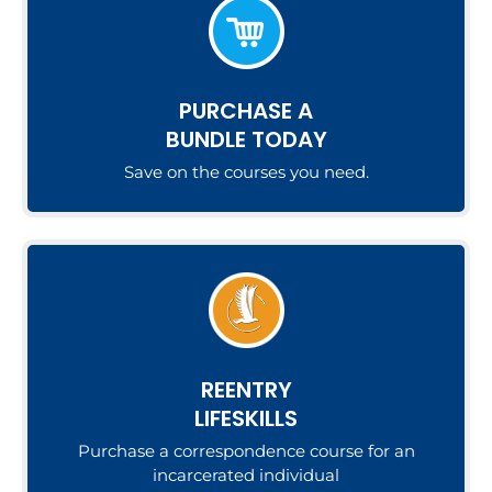
PURCHASE A
BUNDLE TODAY
Save on the courses you need.
REENTRY
LIFESKILLS
Purchase a correspondence course for an
incarcerated individual