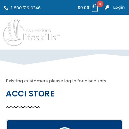
Login
1-800 316-0246
$
0.00
Existing customers please log in for discounts
ACCI STORE