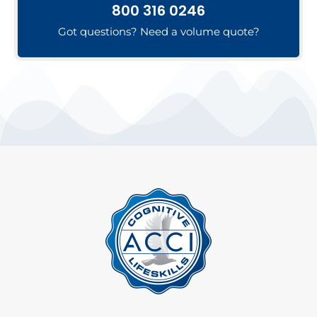
800 316 0246
Got questions? Need a volume quote?