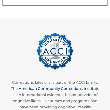
Corrections Lifeskills is part of the ACCI family.
The
American Community Corrections Institute
is an international evidence-based provider of
cognitive life skills courses and programs. We
have been providing cognitive lifeskills