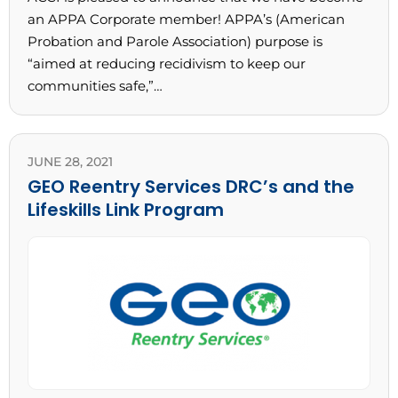
an APPA Corporate member! APPA’s (American
Probation and Parole Association) purpose is
“aimed at reducing recidivism to keep our
communities safe,”…
JUNE 28, 2021
GEO Reentry Services DRC’s and the
Lifeskills Link Program