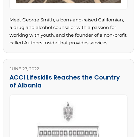
Meet George Smith, a born-and-raised Californian,
a drug and alcohol counselor with a passion for
working with youth, and the founder of a non-profit
called Authors Inside that provides services…
JUNE 27, 2022
ACCI Lifeskills Reaches the Country
of Albania