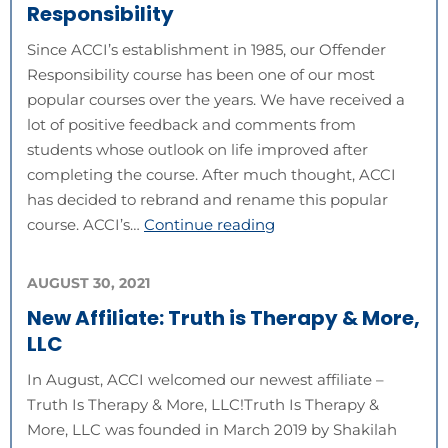
Responsibility
Since ACCI’s establishment in 1985, our Offender
Responsibility course has been one of our most
popular courses over the years. We have received a
lot of positive feedback and comments from
students whose outlook on life improved after
completing the course. After much thought, ACCI
has decided to rebrand and rename this popular
course. ACCI’s…
Continue reading
AUGUST 30, 2021
New Affiliate: Truth is Therapy & More,
LLC
In August, ACCI welcomed our newest affiliate –
Truth Is Therapy & More, LLC!Truth Is Therapy &
More, LLC was founded in March 2019 by Shakilah