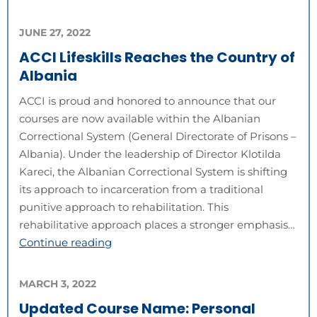
JUNE 27, 2022
ACCI Lifeskills Reaches the Country of
Albania
ACCI is proud and honored to announce that our
courses are now available within the Albanian
Correctional System (General Directorate of Prisons –
Albania). Under the leadership of Director Klotilda
Kareci, the Albanian Correctional System is shifting
its approach to incarceration from a traditional
punitive approach to rehabilitation. This
rehabilitative approach places a stronger emphasis…
Continue reading
MARCH 3, 2022
Updated Course Name: Personal