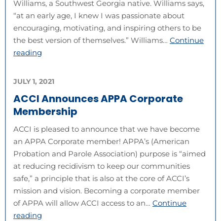
Williams, a Southwest Georgia native. Williams says,
“at an early age, I knew I was passionate about
encouraging, motivating, and inspiring others to be
the best version of themselves.” Williams…
Continue
reading
JULY 1, 2021
ACCI Announces APPA Corporate
Membership
ACCI is pleased to announce that we have become
an APPA Corporate member! APPA’s (American
Probation and Parole Association) purpose is “aimed
at reducing recidivism to keep our communities
safe,” a principle that is also at the core of ACCI’s
mission and vision. Becoming a corporate member
of APPA will allow ACCI access to an…
Continue
reading