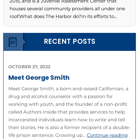
2015, and is a Juvenile Assessment Center that
houses several community providers all under one
roof.What does The Harbor do?In its efforts to…
RECENT POSTS
OCTOBER 27, 2022
Meet George Smith
Meet George Smith, a born-and-raised Californian, a
drug and alcohol counselor with a passion for
working with youth, and the founder of a non-profit
called Authors Inside that provides services to help
incarcerated individuals learn how to write and tell
their stories. He is also a former recipient of a double-
life prison sentence. Growing up…
Continue reading