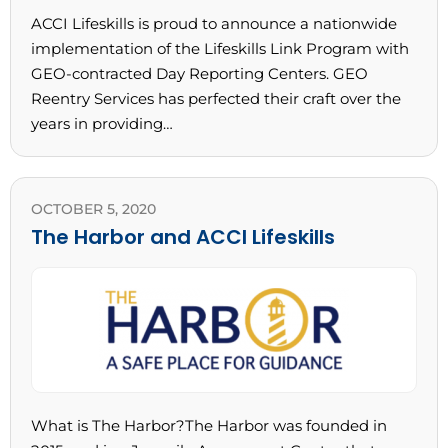
ACCI Lifeskills is proud to announce a nationwide
implementation of the Lifeskills Link Program with
GEO-contracted Day Reporting Centers. GEO
Reentry Services has perfected their craft over the
years in providing…
OCTOBER 5, 2020
The Harbor and ACCI Lifeskills
What is The Harbor?The Harbor was founded in