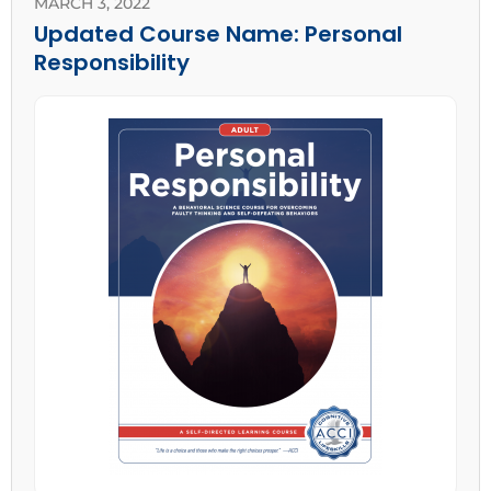
MARCH 3, 2022
Updated Course Name: Personal
Responsibility