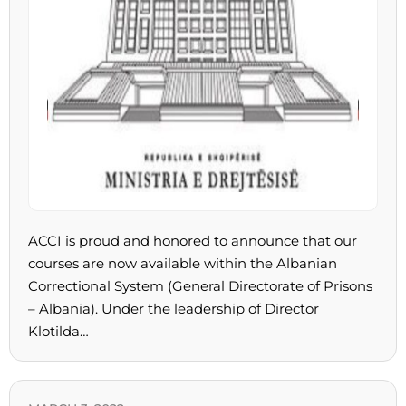
ACCI is proud and honored to announce that our
courses are now available within the Albanian
Correctional System (General Directorate of Prisons
– Albania). Under the leadership of Director
Klotilda…