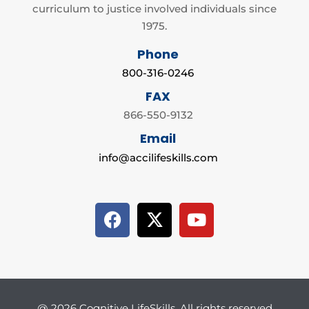
curriculum to justice involved individuals since
1975.
Phone
800-316-0246
FAX
866-550-9132
Email
info@accilifeskills.com
@ 2026 Cognitive LifeSkills. All rights reserved