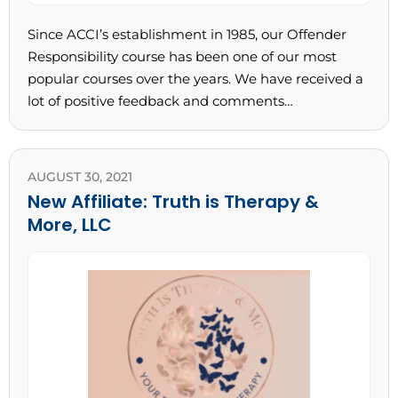
Since ACCI’s establishment in 1985, our Offender
Responsibility course has been one of our most
popular courses over the years. We have received a
lot of positive feedback and comments…
AUGUST 30, 2021
New Affiliate: Truth is Therapy &
More, LLC