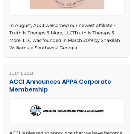
In August, ACCI welcomed our newest affiliate –
Truth Is Therapy & More, LLC!Truth Is Therapy &
More, LLC was founded in March 2019 by Shakilah
Williams, a Southwest Georgia…
JULY 1, 2021
ACCI Announces APPA Corporate
Membership
ACCI is pleased to announce that we have become