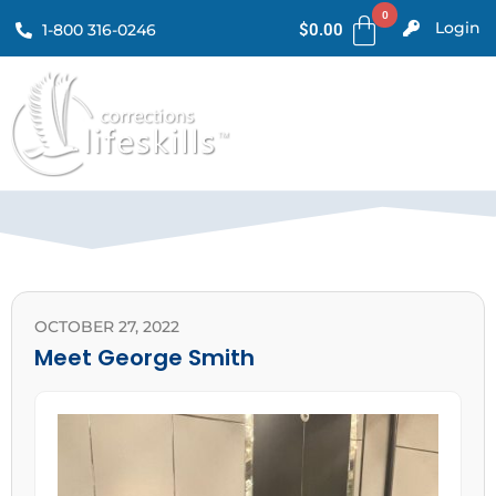
Login
1-800 316-0246
$
0.00
OCTOBER 27, 2022
Meet George Smith