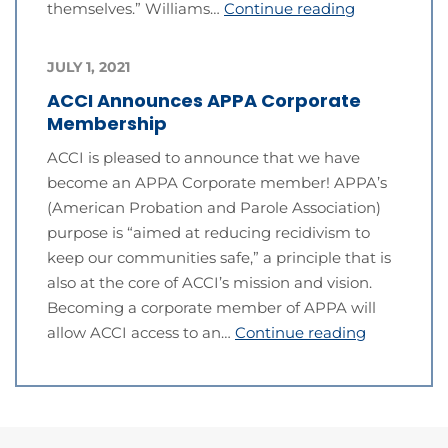
themselves.” Williams…
Continue reading
JULY 1, 2021
ACCI Announces APPA Corporate
Membership
ACCI is pleased to announce that we have
become an APPA Corporate member! APPA’s
(American Probation and Parole Association)
purpose is “aimed at reducing recidivism to
keep our communities safe,” a principle that is
also at the core of ACCI’s mission and vision.
Becoming a corporate member of APPA will
allow ACCI access to an…
Continue reading