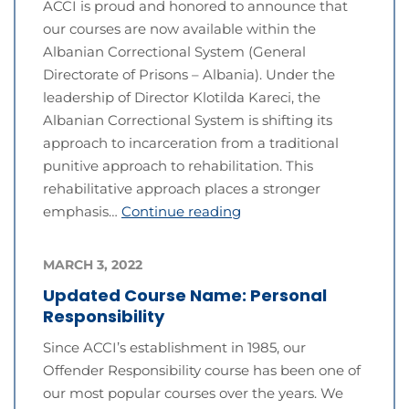
ACCI is proud and honored to announce that
our courses are now available within the
Albanian Correctional System (General
Directorate of Prisons – Albania). Under the
leadership of Director Klotilda Kareci, the
Albanian Correctional System is shifting its
approach to incarceration from a traditional
punitive approach to rehabilitation. This
rehabilitative approach places a stronger
emphasis…
Continue reading
MARCH 3, 2022
Updated Course Name: Personal
Responsibility
Since ACCI’s establishment in 1985, our
Offender Responsibility course has been one of
our most popular courses over the years. We