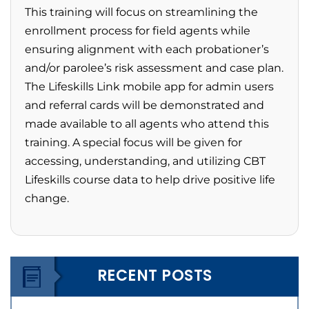
This training will focus on streamlining the
enrollment process for field agents while
ensuring alignment with each probationer’s
and/or parolee’s risk assessment and case plan.
The Lifeskills Link mobile app for admin users
and referral cards will be demonstrated and
made available to all agents who attend this
training. A special focus will be given for
accessing, understanding, and utilizing CBT
Lifeskills course data to help drive positive life
change.
RECENT POSTS