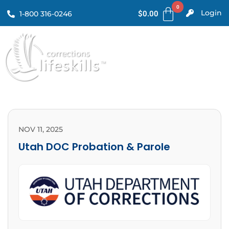
Login
1-800 316-0246
$
0.00
NOV 11, 2025
Utah DOC Probation & Parole