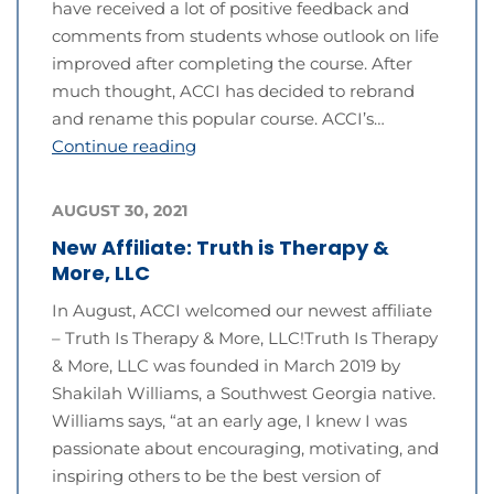
have received a lot of positive feedback and
comments from students whose outlook on life
improved after completing the course. After
much thought, ACCI has decided to rebrand
and rename this popular course. ACCI’s…
Continue reading
AUGUST 30, 2021
New Affiliate: Truth is Therapy &
More, LLC
In August, ACCI welcomed our newest affiliate
– Truth Is Therapy & More, LLC!Truth Is Therapy
& More, LLC was founded in March 2019 by
Shakilah Williams, a Southwest Georgia native.
Williams says, “at an early age, I knew I was
passionate about encouraging, motivating, and
inspiring others to be the best version of