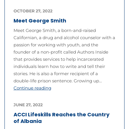
OCTOBER 27, 2022
Meet George Smith
Meet George Smith, a born-and-raised
Californian, a drug and alcohol counselor with a
passion for working with youth, and the
founder of a non-profit called Authors Inside
that provides services to help incarcerated
individuals learn how to write and tell their
stories. He is also a former recipient of a
double-life prison sentence. Growing up…
Continue reading
JUNE 27, 2022
ACCI Lifeskills Reaches the Country
of Albania