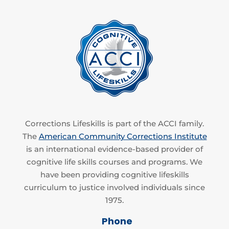
Corrections Lifeskills is part of the ACCI family.
The
American Community Corrections Institute
is an international evidence-based provider of
cognitive life skills courses and programs. We
have been providing cognitive lifeskills
curriculum to justice involved individuals since
1975.
Phone