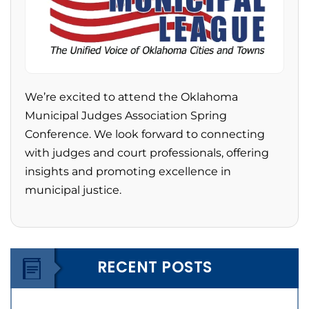
We’re excited to attend the Oklahoma
Municipal Judges Association Spring
Conference. We look forward to connecting
with judges and court professionals, offering
insights and promoting excellence in
municipal justice.
RECENT POSTS