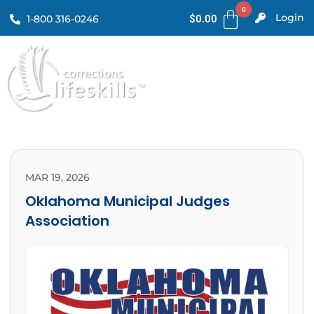
Login
1-800 316-0246
$
0.00
MAR 19, 2026
Oklahoma Municipal Judges
Association