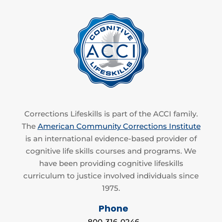
Corrections Lifeskills is part of the ACCI family.
The
American Community Corrections Institute
is an international evidence-based provider of
cognitive life skills courses and programs. We
have been providing cognitive lifeskills
curriculum to justice involved individuals since
1975.
Phone
800-316-0246