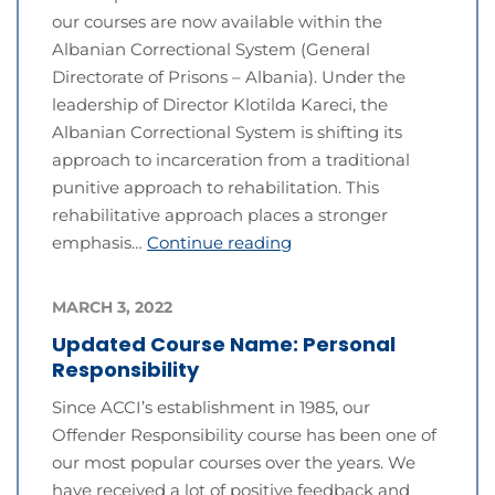
our courses are now available within the
Albanian Correctional System (General
Directorate of Prisons – Albania). Under the
leadership of Director Klotilda Kareci, the
Albanian Correctional System is shifting its
approach to incarceration from a traditional
punitive approach to rehabilitation. This
rehabilitative approach places a stronger
emphasis…
Continue reading
MARCH 3, 2022
Updated Course Name: Personal
Responsibility
Since ACCI’s establishment in 1985, our
Offender Responsibility course has been one of
our most popular courses over the years. We
have received a lot of positive feedback and