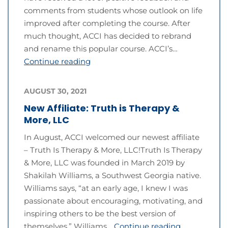
comments from students whose outlook on life
improved after completing the course. After
much thought, ACCI has decided to rebrand
and rename this popular course. ACCI’s…
Continue reading
AUGUST 30, 2021
New Affiliate: Truth is Therapy &
More, LLC
In August, ACCI welcomed our newest affiliate
– Truth Is Therapy & More, LLC!Truth Is Therapy
& More, LLC was founded in March 2019 by
Shakilah Williams, a Southwest Georgia native.
Williams says, “at an early age, I knew I was
passionate about encouraging, motivating, and
inspiring others to be the best version of
themselves.” Williams…
Continue reading