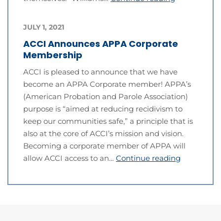
JULY 1, 2021
ACCI Announces APPA Corporate
Membership
ACCI is pleased to announce that we have
become an APPA Corporate member! APPA’s
(American Probation and Parole Association)
purpose is “aimed at reducing recidivism to
keep our communities safe,” a principle that is
also at the core of ACCI’s mission and vision.
Becoming a corporate member of APPA will
allow ACCI access to an…
Continue reading