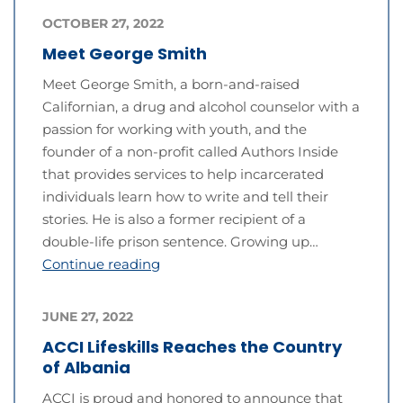
OCTOBER 27, 2022
Meet George Smith
Meet George Smith, a born-and-raised
Californian, a drug and alcohol counselor with a
passion for working with youth, and the
founder of a non-profit called Authors Inside
that provides services to help incarcerated
individuals learn how to write and tell their
stories. He is also a former recipient of a
double-life prison sentence. Growing up…
Continue reading
JUNE 27, 2022
ACCI Lifeskills Reaches the Country
of Albania
ACCI is proud and honored to announce that