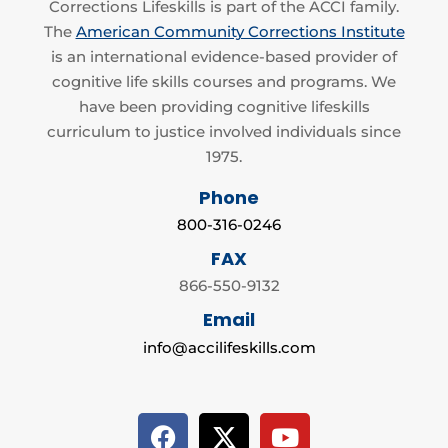
Corrections Lifeskills is part of the ACCI family.
The
American Community Corrections Institute
is an international evidence-based provider of
cognitive life skills courses and programs. We
have been providing cognitive lifeskills
curriculum to justice involved individuals since
1975.
Phone
800-316-0246
FAX
866-550-9132
Email
info@accilifeskills.com