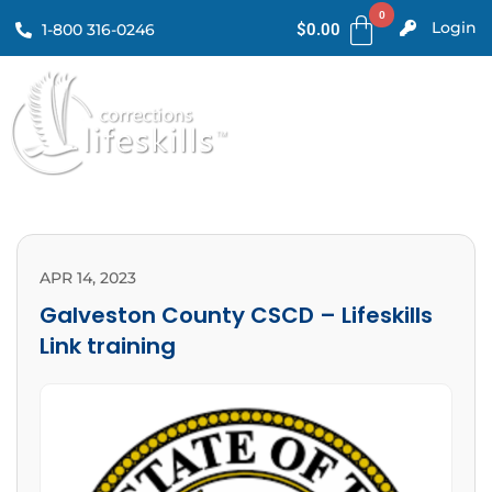
Login
1-800 316-0246
$
0.00
APR 14, 2023
Galveston County CSCD – Lifeskills
Link training