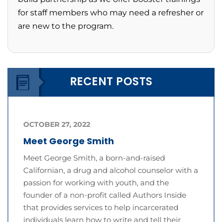
for staff members who may need a refresher or
are new to the program.
RECENT POSTS
OCTOBER 27, 2022
Meet George Smith
Meet George Smith, a born-and-raised
Californian, a drug and alcohol counselor with a
passion for working with youth, and the
founder of a non-profit called Authors Inside
that provides services to help incarcerated
individuals learn how to write and tell their