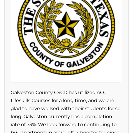
Galveston County CSCD has utilized ACCI
Lifeskills Courses for a long time, and we are
glad to have worked with their students for so
long. Galveston currently has a completion
rate of 73%. We look forward to continuing to
build partnership as we offer booster trainings