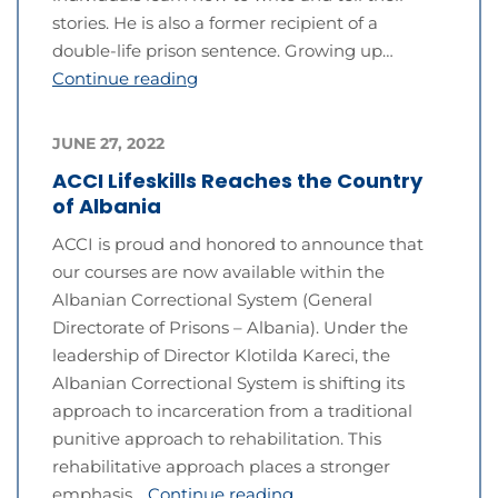
stories. He is also a former recipient of a
double-life prison sentence. Growing up…
Continue reading
JUNE 27, 2022
ACCI Lifeskills Reaches the Country
of Albania
ACCI is proud and honored to announce that
our courses are now available within the
Albanian Correctional System (General
Directorate of Prisons – Albania). Under the
leadership of Director Klotilda Kareci, the
Albanian Correctional System is shifting its
approach to incarceration from a traditional
punitive approach to rehabilitation. This
rehabilitative approach places a stronger
emphasis…
Continue reading