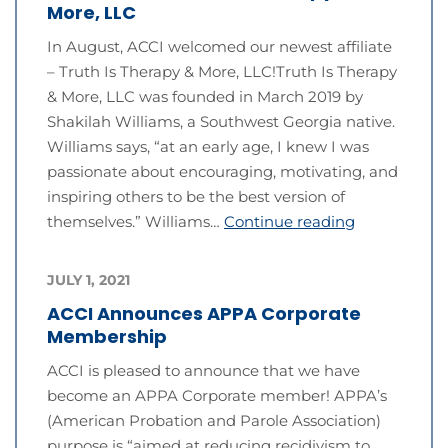
More, LLC
In August, ACCI welcomed our newest affiliate
– Truth Is Therapy & More, LLC!Truth Is Therapy
& More, LLC was founded in March 2019 by
Shakilah Williams, a Southwest Georgia native.
Williams says, “at an early age, I knew I was
passionate about encouraging, motivating, and
inspiring others to be the best version of
themselves.” Williams…
Continue reading
JULY 1, 2021
ACCI Announces APPA Corporate
Membership
ACCI is pleased to announce that we have
become an APPA Corporate member! APPA’s
(American Probation and Parole Association)
purpose is “aimed at reducing recidivism to