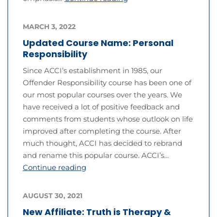
MARCH 3, 2022
Updated Course Name: Personal
Responsibility
Since ACCI’s establishment in 1985, our
Offender Responsibility course has been one of
our most popular courses over the years. We
have received a lot of positive feedback and
comments from students whose outlook on life
improved after completing the course. After
much thought, ACCI has decided to rebrand
and rename this popular course. ACCI’s…
Continue reading
AUGUST 30, 2021
New Affiliate: Truth is Therapy &