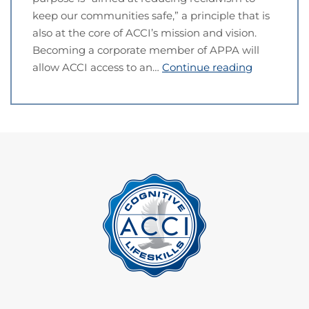
keep our communities safe,” a principle that is
also at the core of ACCI’s mission and vision.
Becoming a corporate member of APPA will
allow ACCI access to an…
Continue reading