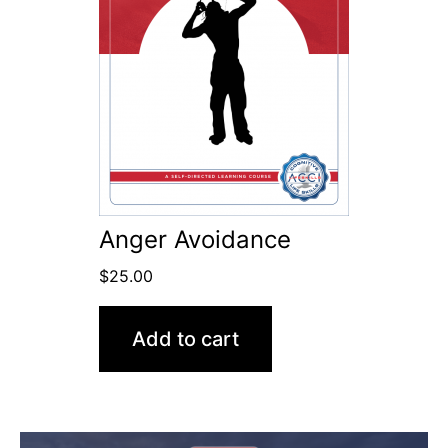
Anger Avoidance
$
25.00
Add to cart