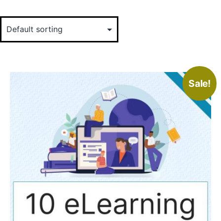
Sale!