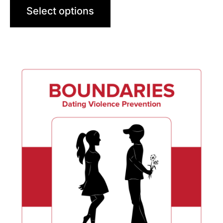
Select options