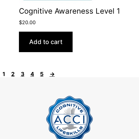
Cognitive Awareness Level 1
$
20.00
Add to cart
1
2
3
4
5
→