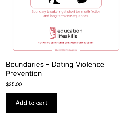
Boundaries – Dating Violence
Prevention
$
25.00
Add to cart