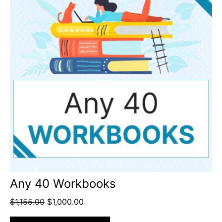
Any 40 Workbooks
$
1,155.00
$
1,000.00