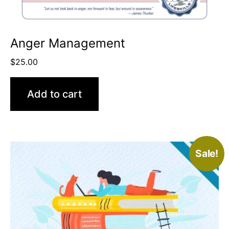
Anger Management
$
25.00
Add to cart
Sale!