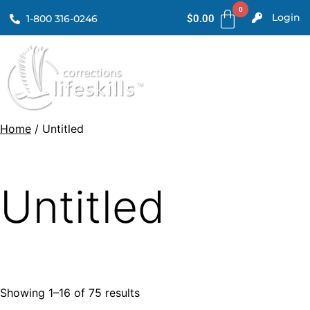
Login
1-800 316-0246
$
0.00
Home
/ Untitled
Untitled
Showing 1–16 of 75 results