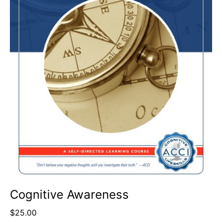
Cognitive Awareness
$
25.00