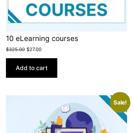
10 eLearning courses
$
325.00
$
27.00
Add to cart
Sale!