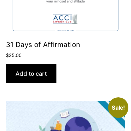
31 Days of Affirmation
$
25.00
Add to cart
Sale!