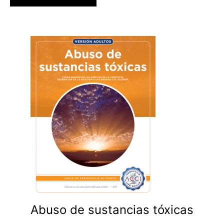
Abuso de sustancias tóxicas