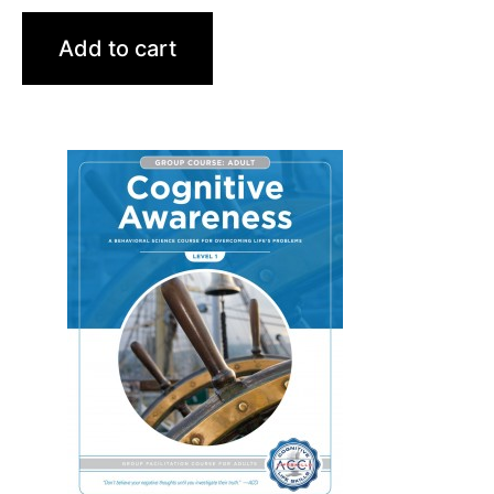
Add to cart