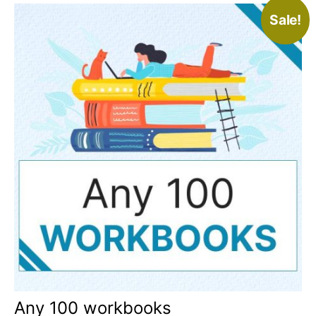
Sale!
Any 100 workbooks