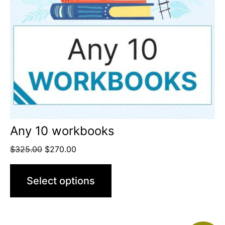
Any 10 workbooks
$
325.00
$
270.00
Select options