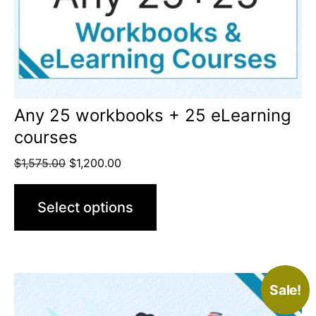
Any 25 workbooks + 25 eLearning
courses
$
1,575.00
$
1,200.00
Select options
Sale!