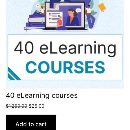
40 eLearning courses
$
1,250.00
$
25.00
Add to cart