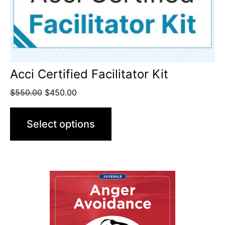
Acci Certified Facilitator Kit
$
550.00
$
450.00
Select options