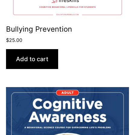
Bullying Prevention
$
25.00
Add to cart