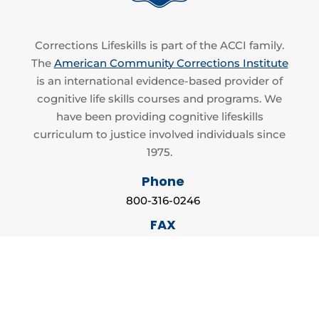
Corrections Lifeskills is part of the ACCI family.
The
American Community Corrections Institute
is an international evidence-based provider of
cognitive life skills courses and programs. We
have been providing cognitive lifeskills
curriculum to justice involved individuals since
1975.
Phone
800-316-0246
FAX
866-550-9132
Email
info@accilifeskills.com