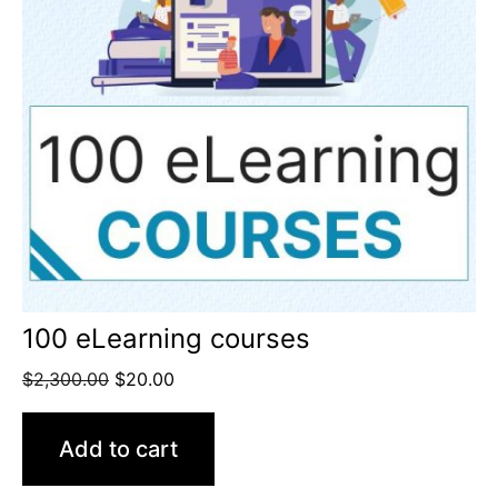
100 eLearning courses
$
2,300.00
$
20.00
Add to cart