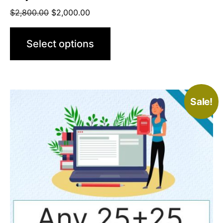
$
2,800.00
$
2,000.00
Select options
Sale!