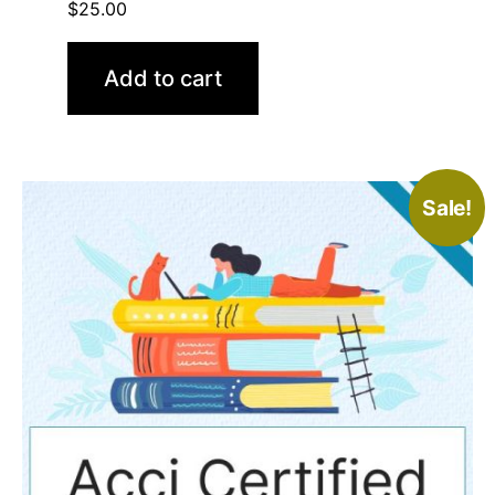
$
25.00
Add to cart
Sale!