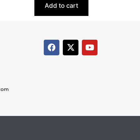
Add to cart
.com