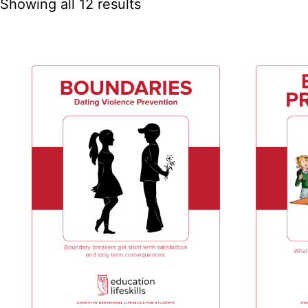
Showing all 12 results