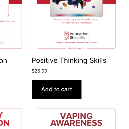
Positive Thinking Skills
ion
$
25.00
Add to cart