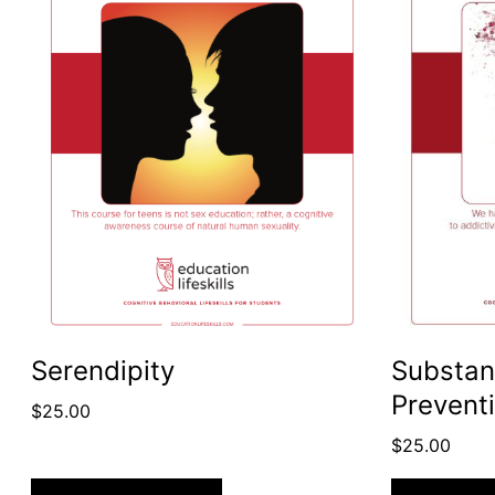
Serendipity
Substan
Prevent
$
25.00
$
25.00