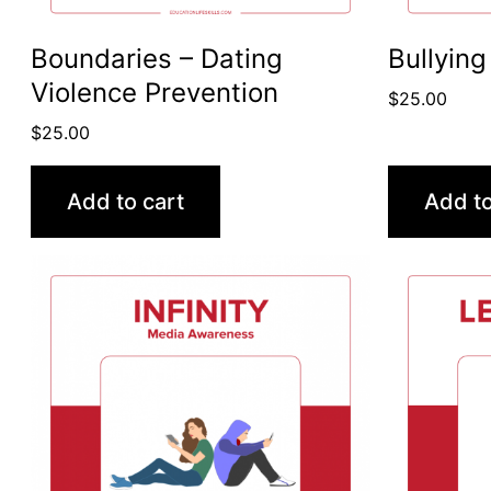
Boundaries – Dating
Bullying
Violence Prevention
$
25.00
$
25.00
Add to cart
Add to