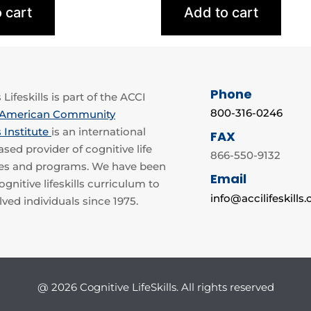
 cart
Add to cart
Phone
Lifeskills is part of the ACCI
800-316-0246
American Community
 Institute
is an international
FAX
sed provider of cognitive life
866-550-9132
rses and programs. We have been
Email
gnitive lifeskills curriculum to
info@accilifeskills
lved individuals since 1975.
@ 2026 Cognitive LifeSkills. All rights reserved