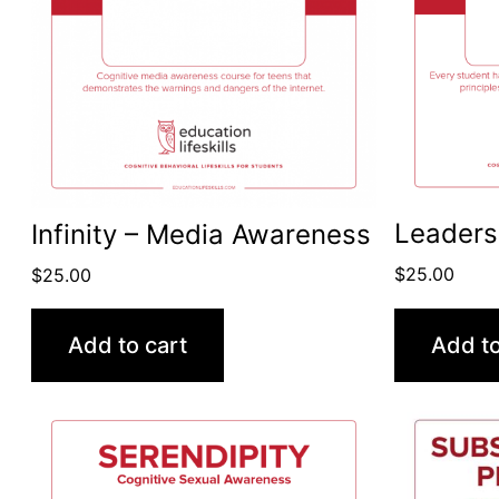
Leaders
Infinity – Media Awareness
$
25.00
$
25.00
Add to cart
Add to