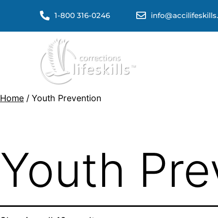
1-800 316-0246
info@accilifeskill
Home
/ Youth Prevention
Youth Pre