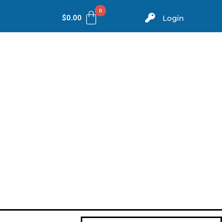
$
0.00
Login
ms
Evidence
Store
Contact