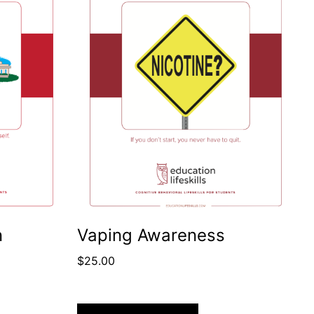
n
Vaping Awareness
$
25.00