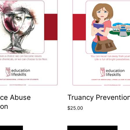
ce Abuse
Truancy Preventio
ion
$
25.00