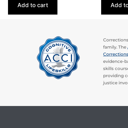
Add to cart
Add to
Corrections 
family. The
Corrections
evidence-ba
skills cou
providing co
justice invo