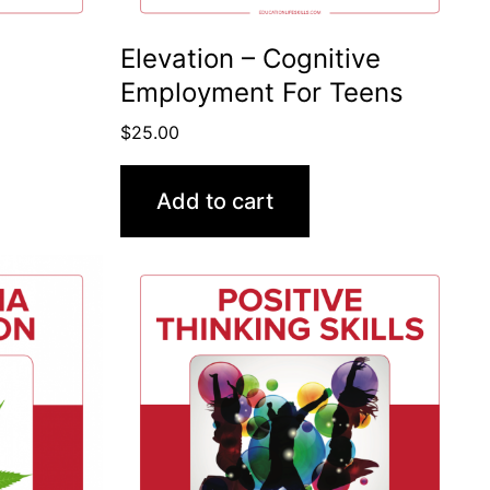
Elevation – Cognitive
Employment For Teens
$
25.00
Add to cart