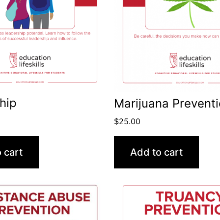
hip
Marijuana Prevent
$
25.00
 cart
Add to cart