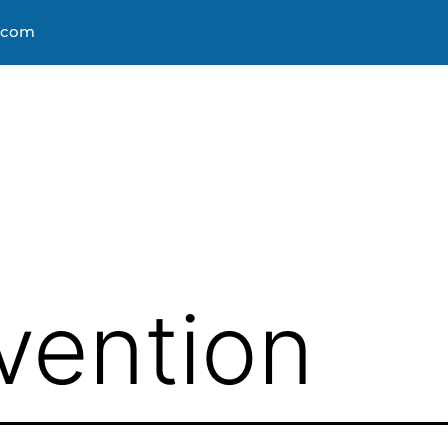
s.com
About
Courses
Progra
vention