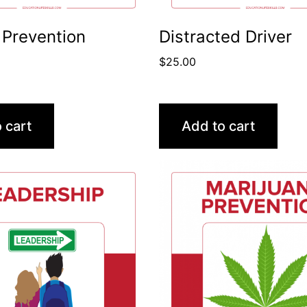
 Prevention
Distracted Driver
$
25.00
 cart
Add to cart