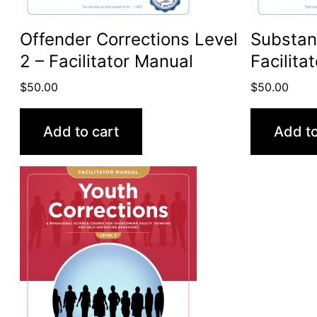
Offender Corrections Level
Substan
2 – Facilitator Manual
Facilita
$
50.00
$
50.00
Add to cart
Add to