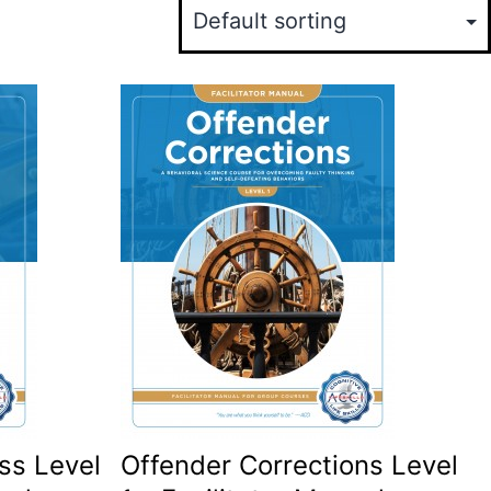
ss Level
Offender Corrections Level