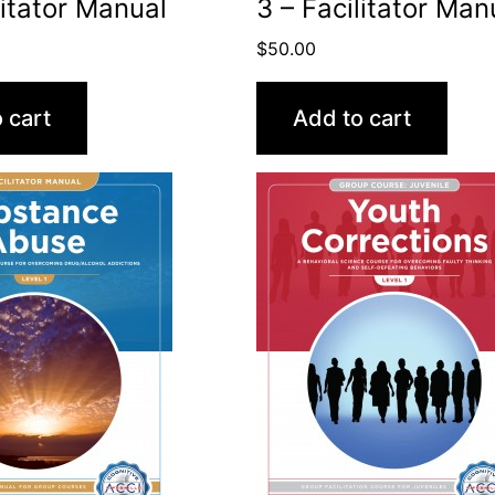
litator Manual
3 – Facilitator Man
$
50.00
 cart
Add to cart