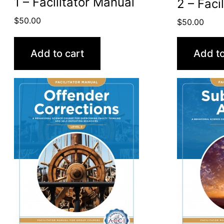
1 – Facilitator Manual
2 – Faci
$
50.00
$
50.00
Add to cart
Add to