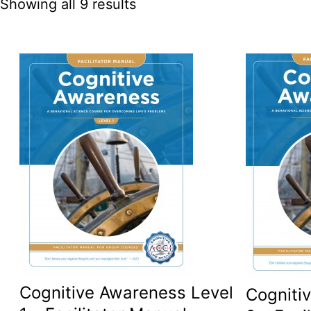
Showing all 9 results
Cognitive Awareness Level
Cogniti