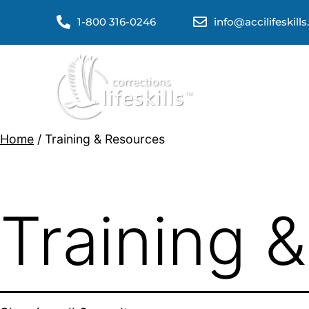
1-800 316-0246
info@accilifeskill
Home
/ Training & Resources
Training 