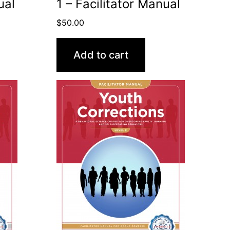
ual
1 – Facilitator Manual
$
50.00
Add to cart