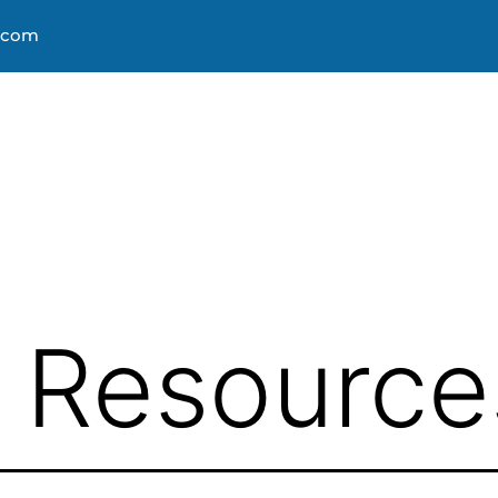
s.com
About
Courses
Progra
& Resource