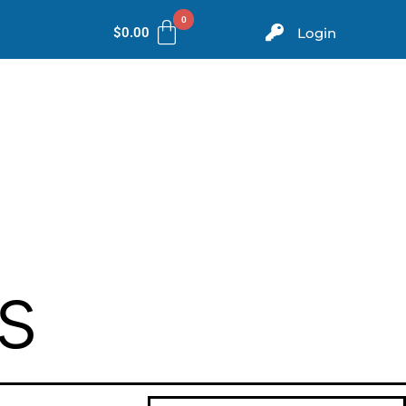
$
0.00
Login
ms
Evidence
Store
Contact
s