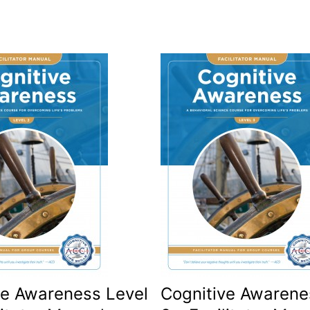
ve Awareness Level
Cognitive Awarene