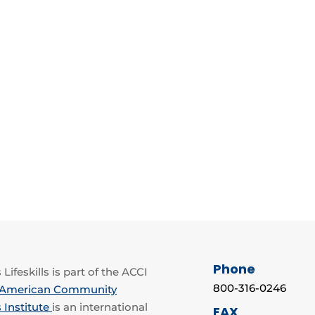
Phone
Lifeskills is part of the ACCI
800-316-0246
American Community
 Institute
is an international
FAX