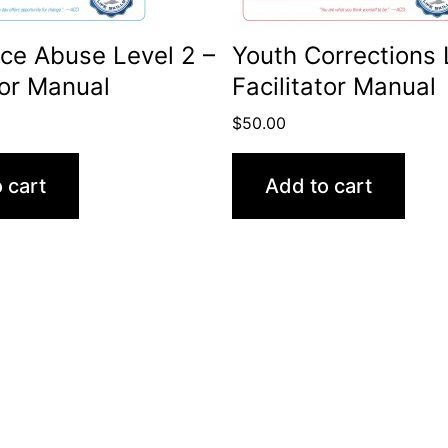
ce Abuse Level 2 –
Youth Corrections 
tor Manual
Facilitator Manual
$
50.00
 cart
Add to cart