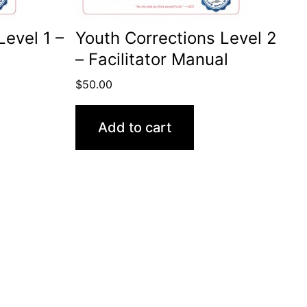
Level 1 –
Youth Corrections Level 2
– Facilitator Manual
$
50.00
Add to cart