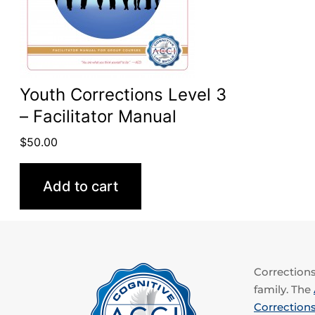
Youth Corrections Level 3
– Facilitator Manual
$
50.00
Add to cart
Corrections 
family. The
Corrections