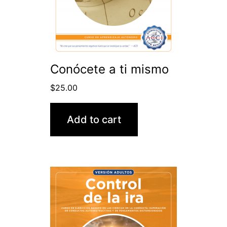
Conócete a ti mismo
$
25.00
Add to cart