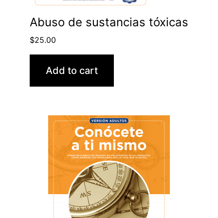
Abuso de sustancias tóxicas
$
25.00
Add to cart