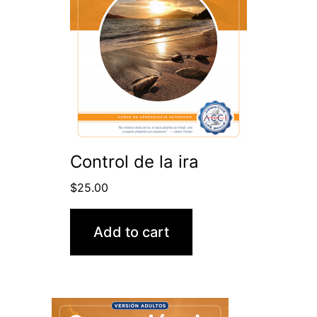
Control de la ira
$
25.00
Add to cart