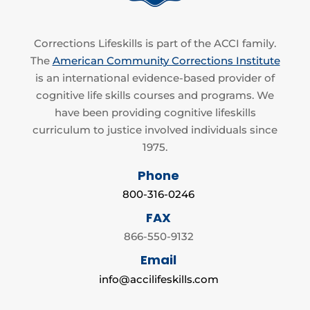
Corrections Lifeskills is part of the ACCI family.
The
American Community Corrections Institute
is an international evidence-based provider of
cognitive life skills courses and programs. We
have been providing cognitive lifeskills
curriculum to justice involved individuals since
1975.
Phone
800-316-0246
FAX
866-550-9132
Email
info@accilifeskills.com