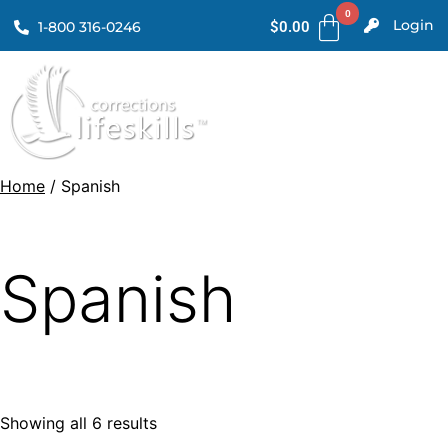
Login
1-800 316-0246
$
0.00
Home
/ Spanish
Spanish
Showing all 6 results