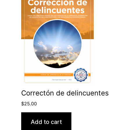
Correctón de delincuentes
$
25.00
Add to cart