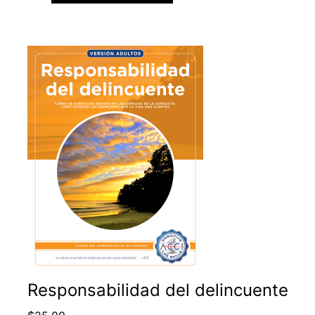
Responsabilidad del delincuente