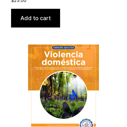
$
25.00
Add to cart