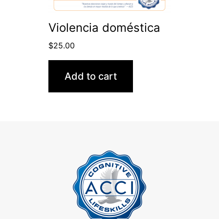
Violencia doméstica
$
25.00
Add to cart