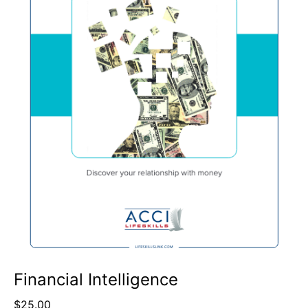
Financial Intelligence
$
25.00