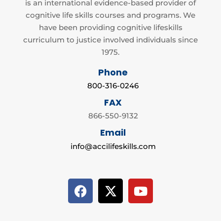
is an international evidence-based provider of
cognitive life skills courses and programs. We
have been providing cognitive lifeskills
curriculum to justice involved individuals since
1975.
Phone
800-316-0246
FAX
866-550-9132
Email
info@accilifeskills.com