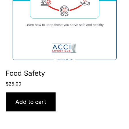
Food Safety
$
25.00
Add to cart