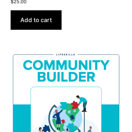
$
25.00
Add to cart