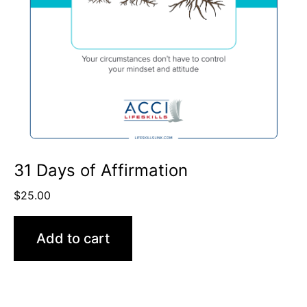
31 Days of Affirmation
$
25.00
Add to cart