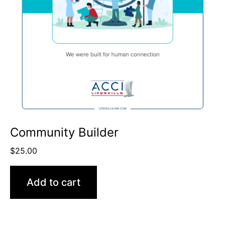
Community Builder
$
25.00
Add to cart