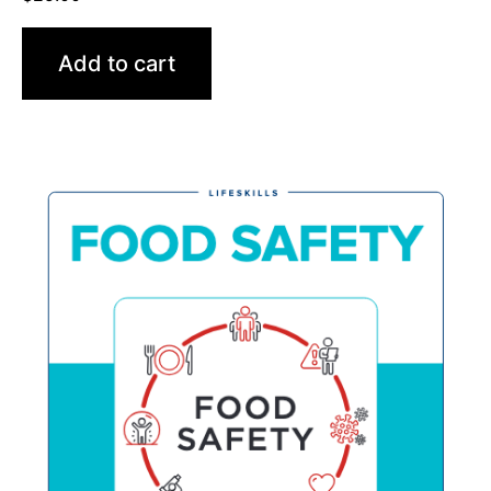
Add to cart