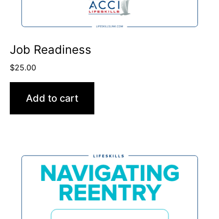
Job Readiness
$
25.00
Add to cart