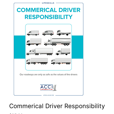
Commerical Driver Responsibility