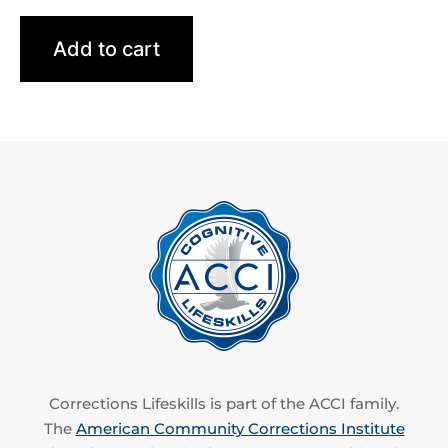
Add to cart
Corrections Lifeskills is part of the ACCI family.
The
American Community Corrections Institute