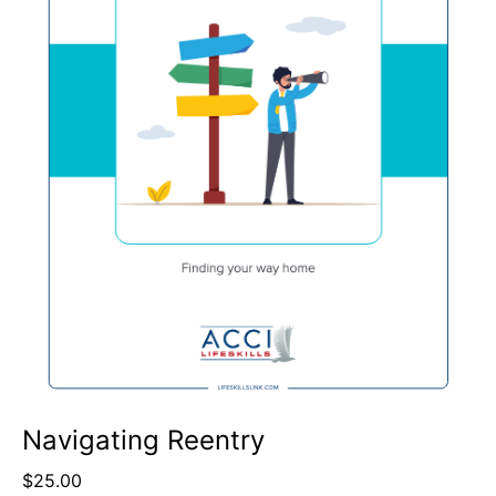
Navigating Reentry
$
25.00