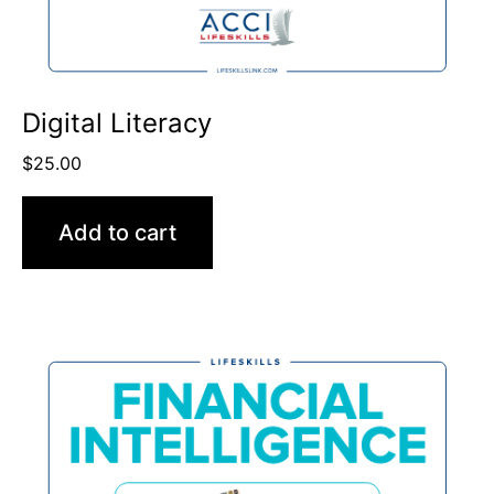
Digital Literacy
$
25.00
Add to cart