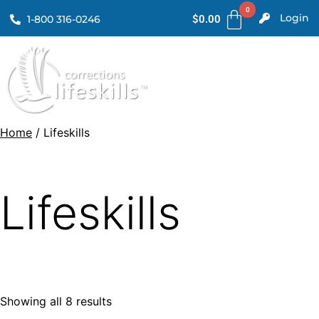
Login
1-800 316-0246
$
0.00
Home
/ Lifeskills
Lifeskills
Showing all 8 results