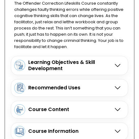
The Offender Correction Lifeskills Course constantly
challenges faulty thinking errors while offering positive
cognitive thinking skills that can change lives. As the
facilitator, just relax and letthe workbook and group
process do the rest. This isn’t something that you can
push; it just has to happen on its own. It is not your
responsibility to change criminal thinking. Your job is to
facilitate and let it happen.
Learning Objectives & Skill
Development
Recommended Uses
Course Content
Course Information