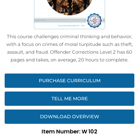
This course challenges criminal thinking and behavior,
with a focus on crimes of moral turpitude such as theft,
assault, and fraud. Offender Corrections Level 2 has 60
pages and takes, on average, 20 hours to complete.
PURCHASE CURRICULUM
TELL ME MORE
DOWNLOAD OVERVIEW
Item Number: W 102