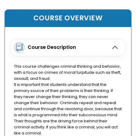
COURSE OVERVIEW
Course Description
This course challenges criminal thinking and behavior,
with a focus on crimes of moral turpitude such as theft,
assault, and fraud.
It is important that students understand that the
primary source of their problems is their thinking. If
they never change their thinking, they can never
change their behavior. Criminals repeat and repeat
and continue through the revolving door, because that
is what is programmed into their subconscious mind.
Their thoughts are the driving force behind their
criminal activity. If you think like a criminal, you will act
like a criminal.