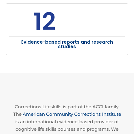
12
Evidence-based reports and research
studies
Corrections Lifeskills is part of the ACCI family.
The
American Community Corrections Institute
is an international evidence-based provider of
cognitive life skills courses and programs. We