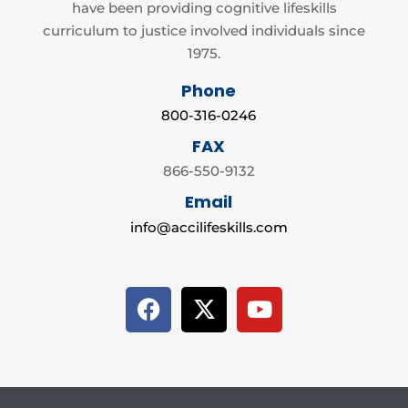
have been providing cognitive lifeskills
curriculum to justice involved individuals since
1975.
Phone
800-316-0246
FAX
866-550-9132
Email
info@accilifeskills.com