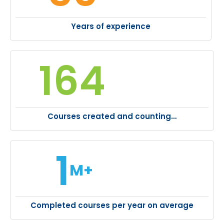
Years of experience
164
Courses created and counting…
1
M+
Completed courses per year on average