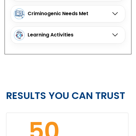
Criminogenic Needs Met
Learning Activities
RESULTS YOU CAN TRUST
50