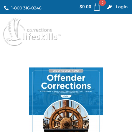
$
0.00
Login
1-800 316-0246