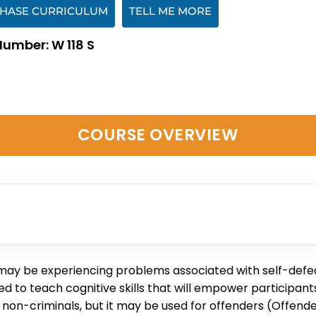
HASE CURRICULUM
TELL ME MORE
Number: W 118 S
COURSE OVERVIEW
 may be experiencing problems associated with self-defeat
o teach cognitive skills that will empower participants 
non-criminals, but it may be used for offenders (Offender 