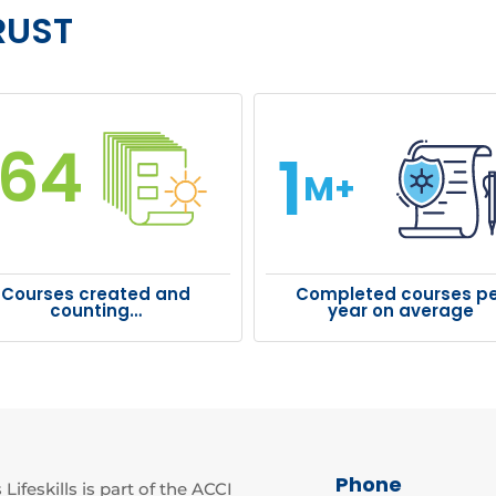
RUST
164
1
M+
Courses created and
Completed courses pe
counting…
year on average
Phone
Lifeskills is part of the ACCI