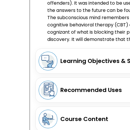
offenders). It was intended to be u
the answers to the future can be fou
The subconscious mind remembers thi
cognitive behavioral therapy (CBT) e
cognizant of what is blocking their p
discovery. It will demonstrate that
Learning Objectives & 
Recommended Uses
Course Content