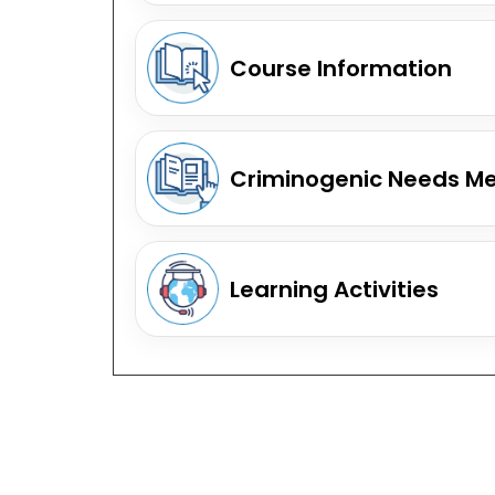
Course Information
Criminogenic Needs M
Learning Activities