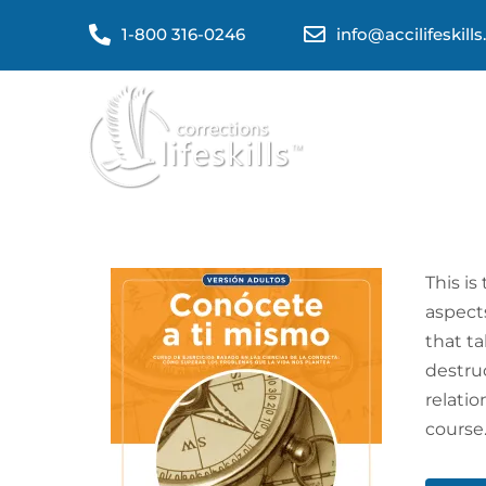
1-800 316-0246
info@accilifeskill
This is
aspects
that t
destruc
relati
course