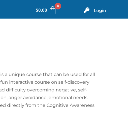
$
0.00
Login
ms
Evidence
Store
Contact
is a unique course that can be used for all
 fun interactive course on self-discovery
d difficulty overcoming negative, self-
ption, anger avoidance, emotional needs,
ated directly from the Cognitive Awareness