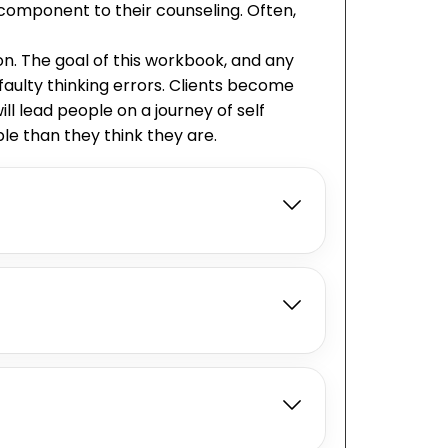
 component to their counseling. Often,
n. The goal of this workbook, and any
faulty thinking errors. Clients become
ll lead people on a journey of self
e than they think they are.