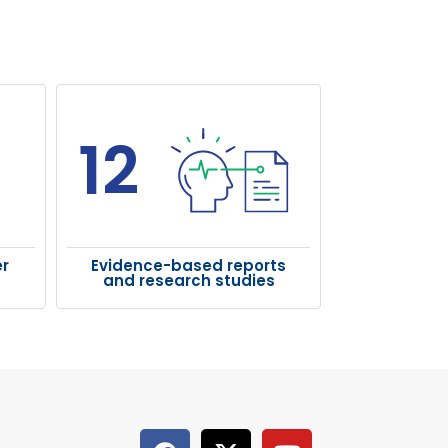
12
r
Evidence-based reports
and research studies