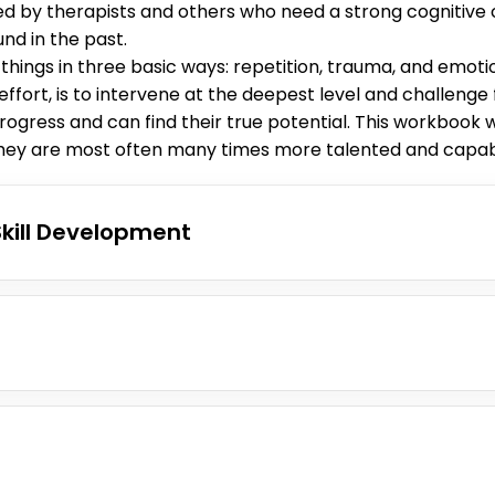
sed by therapists and others who need a strong cognitive
nd in the past.
ngs in three basic ways: repetition, trauma, and emotio
ffort, is to intervene at the deepest level and challenge 
rogress and can find their true potential. This workbook wi
 they are most often many times more talented and capabl
Skill Development