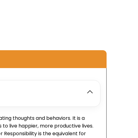
ing thoughts and behaviors. It is a
to live happier, more productive lives.
Responsibility is the equivalent for