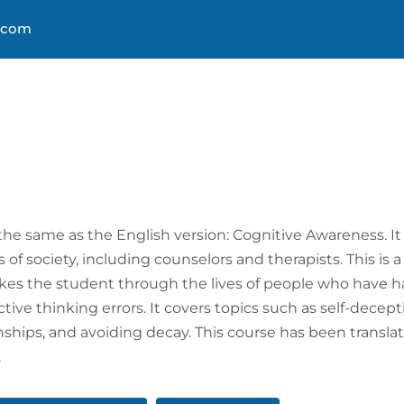
s.com
About
Courses
Progra
 the same as the English version: Cognitive Awareness. It 
 of society, including counselors and therapists. This is a
akes the student through the lives of people who have ha
tive thinking errors. It covers topics such as self-dece
onships, and avoiding decay. This course has been transl
.