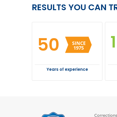
RESULTS YOU CAN T
50
Years of experience
Corrections 