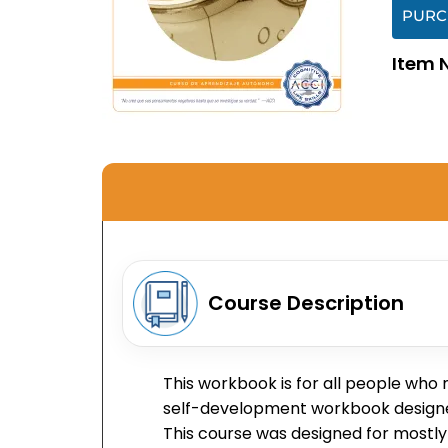
PURC
Item 
Course Description
This workbook is for all people who
self-development workbook designed t
This course was designed for mostly 