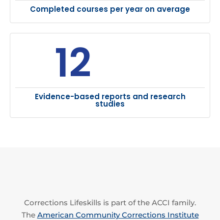
Completed courses per year on average
12
Evidence-based reports and research
studies
Corrections Lifeskills is part of the ACCI family.
The
American Community Corrections Institute