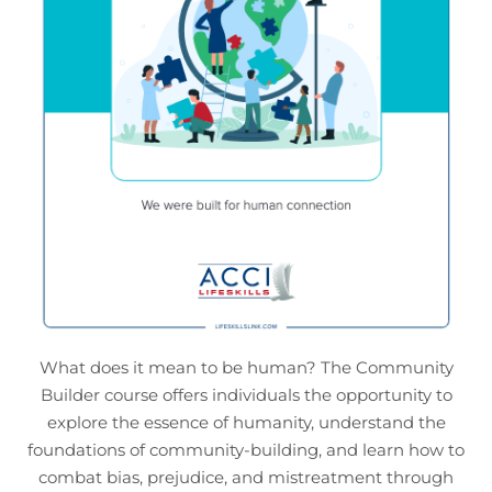
What does it mean to be human? The Community
Builder course offers individuals the opportunity to
explore the essence of humanity, understand the
foundations of community-building, and learn how to
combat bias, prejudice, and mistreatment through