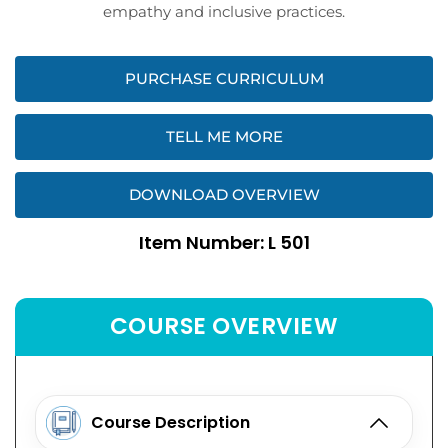
empathy and inclusive practices.
PURCHASE CURRICULUM
TELL ME MORE
DOWNLOAD OVERVIEW
Item Number: L 501
COURSE OVERVIEW
Course Description