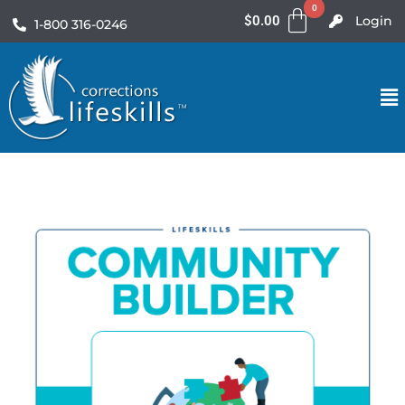
$
0.00
Login
1-800 316-0246