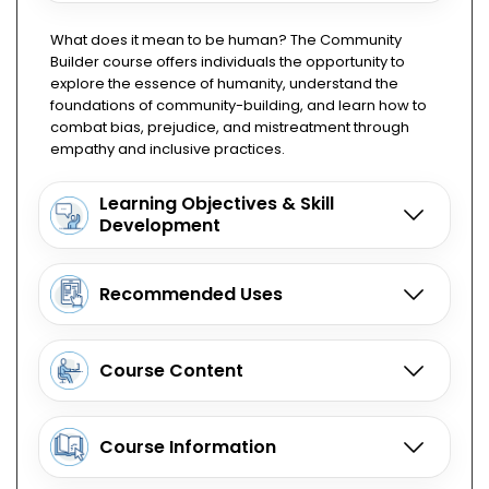
What does it mean to be human? The Community
Builder course offers individuals the opportunity to
explore the essence of humanity, understand the
foundations of community-building, and learn how to
combat bias, prejudice, and mistreatment through
empathy and inclusive practices.
Learning Objectives & Skill
Development
Recommended Uses
Course Content
Course Information