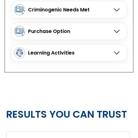
Criminogenic Needs Met
Purchase Option
Learning Activities
RESULTS YOU CAN TRUST