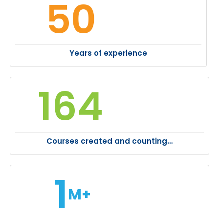
50
Years of experience
164
Courses created and counting…
1
M+