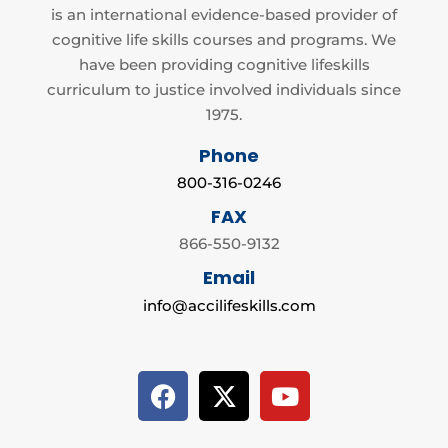
is an international evidence-based provider of
cognitive life skills courses and programs. We
have been providing cognitive lifeskills
curriculum to justice involved individuals since
1975.
Phone
800-316-0246
FAX
866-550-9132
Email
info@accilifeskills.com